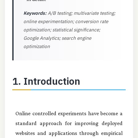
Keywords:
A/B testing; multivariate testing;
online experimentation; conversion rate
optimization; statistical significance;
Google Analytics; search engine
optimization
1. Introduction
Online controlled experiments have become a
standard approach for improving deployed
websites and applications through empirical