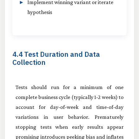
Implement winning variant or iterate
hypothesis
4.4 Test Duration and Data
Collection
Tests should run for a minimum of one
complete business cycle (typically 1-2 weeks) to
account for day-of-week and time-of-day
variations in user behavior. Prematurely
stopping tests when early results appear
promising introduces peeking bias and inflates