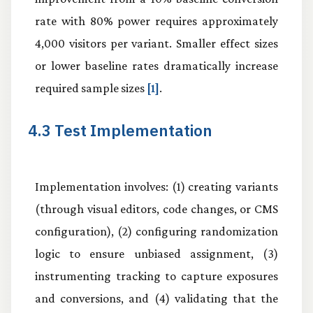
rate with 80% power requires approximately
4,000 visitors per variant. Smaller effect sizes
or lower baseline rates dramatically increase
required sample sizes
[1]
.
4.3 Test Implementation
Implementation involves: (1) creating variants
(through visual editors, code changes, or CMS
configuration), (2) configuring randomization
logic to ensure unbiased assignment, (3)
instrumenting tracking to capture exposures
and conversions, and (4) validating that the