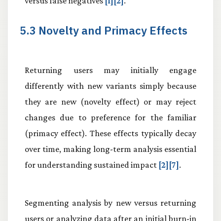
versus false negatives
[1][2]
.
5.3 Novelty and Primacy Effects
Returning users may initially engage
differently with new variants simply because
they are new (novelty effect) or may reject
changes due to preference for the familiar
(primacy effect). These effects typically decay
over time, making long-term analysis essential
for understanding sustained impact
[2][7]
.
Segmenting analysis by new versus returning
users or analyzing data after an initial burn-in