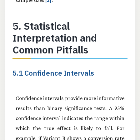
5. Statistical
Interpretation and
Common Pitfalls
5.1 Confidence Intervals
Confidence intervals provide more informative
results than binary significance tests. A 95%
confidence interval indicates the range within
which the true effect is likely to fall. For
example, if Variant B shows a conversion rate