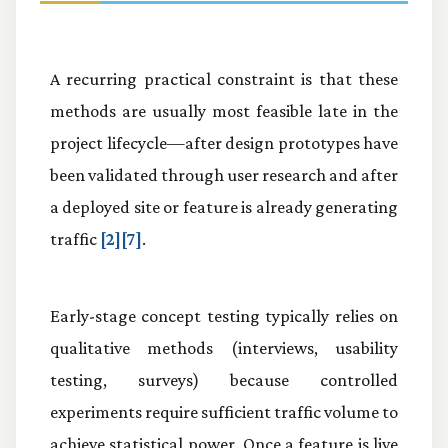
A recurring practical constraint is that these
methods are usually most feasible late in the
project lifecycle—after design prototypes have
been validated through user research and after
a deployed site or feature is already generating
traffic
[2][7]
.
Early-stage concept testing typically relies on
qualitative methods (interviews, usability
testing, surveys) because controlled
experiments require sufficient traffic volume to
achieve statistical power. Once a feature is live