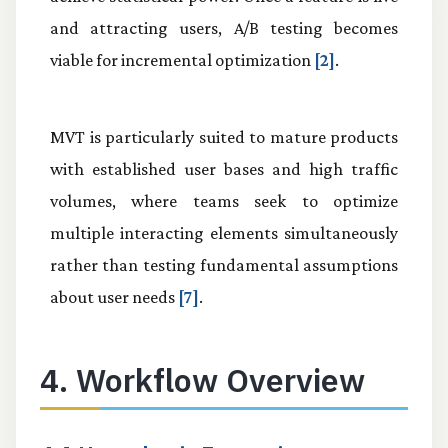
and attracting users, A/B testing becomes
viable for incremental optimization
[2]
.
MVT is particularly suited to mature products
with established user bases and high traffic
volumes, where teams seek to optimize
multiple interacting elements simultaneously
rather than testing fundamental assumptions
about user needs
[7]
.
4. Workflow Overview