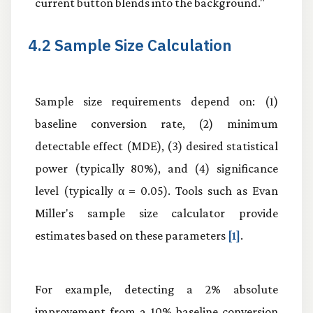
current button blends into the background."
4.2 Sample Size Calculation
Sample size requirements depend on: (1)
baseline conversion rate, (2) minimum
detectable effect (MDE), (3) desired statistical
power (typically 80%), and (4) significance
level (typically α = 0.05). Tools such as Evan
Miller's sample size calculator provide
estimates based on these parameters
[1]
.
For example, detecting a 2% absolute
improvement from a 10% baseline conversion