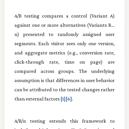
A/B testing compares a control (Variant A)
against one or more alternatives (Variants B…
n) presented to randomly assigned user
segments. Each visitor sees only one version,
and aggregate metrics (e.g., conversion rate,
click-through rate, time on page) are
compared across groups. The underlying
assumption is that differences in user behavior
can be attributed to the tested changes rather
than external factors
[1][6]
.
A/B/n testing extends this framework to