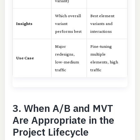
variant)
Which overall
Best element
Insights
variant
variants and
performs best
interactions
Major
Fine-tuning
redesigns,
multiple
Use Case
low-medium
elements, high
traffic
traffic
3. When A/B and MVT
Are Appropriate in the
Project Lifecycle