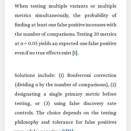
When testing multiple variants or multiple
metrics simultaneously, the probability of
finding at least one false positive increases with
the number of comparisons. Testing 20 metrics
at α = 0.05 yields an expected one false positive
even if no true effects exist
[1]
.
Solutions include: (1) Bonferroni correction
(dividing α by the number of comparisons), (2)
designating a single primary metric before
testing, or (3) using false discovery rate
controls. The choice depends on the testing
philosophy and tolerance for false positives