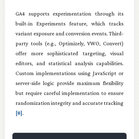
GA4 supports experimentation through its
built-in Experiments feature, which tracks
variant exposure and conversion events. Third-
party tools (e.g., Optimizely, VWO, Convert)
offer more sophisticated targeting, visual
editors, and statistical analysis capabilities.
Custom implementations using JavaScript or
server-side logic provide maximum flexibility
but require careful implementation to ensure
randomization integrity and accurate tracking
[8]
.