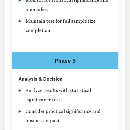
anomalies
Maintain test for full sample size
completion
Phase 5
Analysis & Decision
Analyze results with statistical
significance tests
Consider practical significance and
business impact