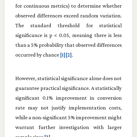
for continuous metrics) to determine whether
observed differences exceed random variation.
The standard threshold for statistical
significance is p < 0.05, meaning there is less
than a 5% probability that observed differences
occurred by chance
[1][2]
.
However, statistical significance alone does not
guarantee practical significance. A statistically
significant 0.1% improvement in conversion
rate may not justify implementation costs,
while a non-significant 5% improvement might
warrant further investigation with larger
sample sizes
[2]
.