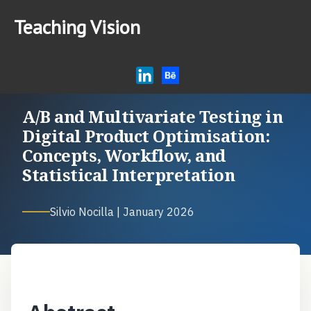
Teaching Vision
Home
Research
Articles
A/B and Multivariate Testing in
AI Tips for Education
Digital Product Optimisation:
Concepts, Workflow, and
Podcast
Statistical Interpretation
Silvio Nocilla | January 2026