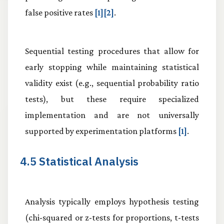
false positive rates
[1][2]
.
Sequential testing procedures that allow for
early stopping while maintaining statistical
validity exist (e.g., sequential probability ratio
tests), but these require specialized
implementation and are not universally
supported by experimentation platforms
[1]
.
4.5 Statistical Analysis
Analysis typically employs hypothesis testing
(chi-squared or z-tests for proportions, t-tests