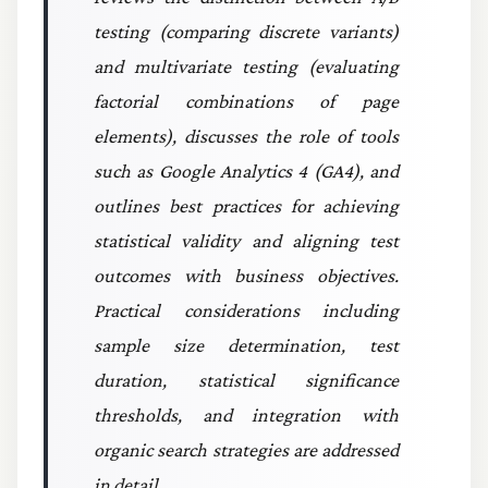
testing (comparing discrete variants)
and multivariate testing (evaluating
factorial combinations of page
elements), discusses the role of tools
such as Google Analytics 4 (GA4), and
outlines best practices for achieving
statistical validity and aligning test
outcomes with business objectives.
Practical considerations including
sample size determination, test
duration, statistical significance
thresholds, and integration with
organic search strategies are addressed
in detail.