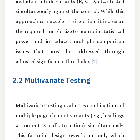
include multiple variants (B, C, D, etc.) tested
simultaneously against the control. While this
approach can accelerate iteration, it increases
the required sample size to maintain statistical
power and introduces multiple comparison
issues that must be addressed through
adjusted significance thresholds
[1]
.
2.2 Multivariate Testing
Multivariate testing evaluates combinations of
multiple page element variants (e.g., headings
× content × calls-to-action) simultaneously.
This factorial design reveals not only which