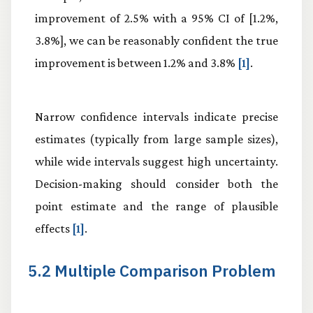
improvement of 2.5% with a 95% CI of [1.2%,
3.8%], we can be reasonably confident the true
improvement is between 1.2% and 3.8%
[1]
.
Narrow confidence intervals indicate precise
estimates (typically from large sample sizes),
while wide intervals suggest high uncertainty.
Decision-making should consider both the
point estimate and the range of plausible
effects
[1]
.
5.2 Multiple Comparison Problem