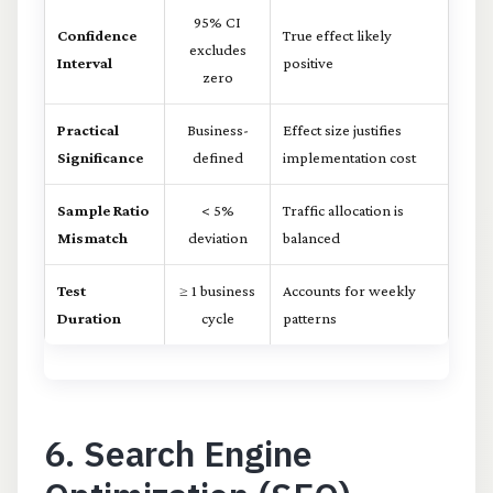
95% CI
Confidence
True effect likely
excludes
Interval
positive
zero
Practical
Business-
Effect size justifies
Significance
defined
implementation cost
Sample Ratio
< 5%
Traffic allocation is
Mismatch
deviation
balanced
Test
≥ 1 business
Accounts for weekly
Duration
cycle
patterns
6. Search Engine