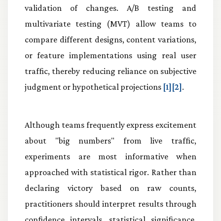
validation of changes. A/B testing and
multivariate testing (MVT) allow teams to
compare different designs, content variations,
or feature implementations using real user
traffic, thereby reducing reliance on subjective
judgment or hypothetical projections
[1][2]
.
Although teams frequently express excitement
about "big numbers" from live traffic,
experiments are most informative when
approached with statistical rigor. Rather than
declaring victory based on raw counts,
practitioners should interpret results through
confidence intervals, statistical significance,