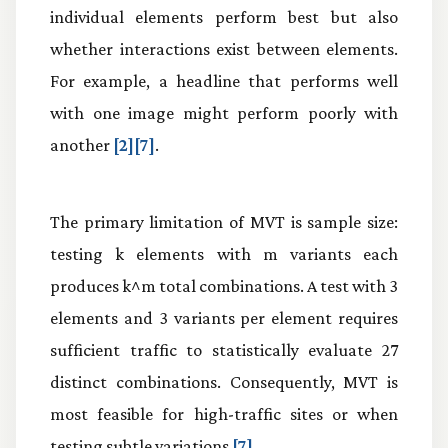
individual elements perform best but also
whether interactions exist between elements.
For example, a headline that performs well
with one image might perform poorly with
another
[2][7]
.
The primary limitation of MVT is sample size:
testing k elements with m variants each
produces k^m total combinations. A test with 3
elements and 3 variants per element requires
sufficient traffic to statistically evaluate 27
distinct combinations. Consequently, MVT is
most feasible for high-traffic sites or when
testing subtle variations
[7]
.