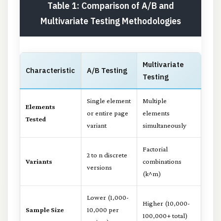
Table 1: Comparison of A/B and
Multivariate Testing Methodologies
Multivariate
Characteristic
A/B Testing
Testing
Single element
Multiple
Elements
or entire page
elements
Tested
variant
simultaneously
Factorial
2 to n discrete
Variants
combinations
versions
(k^m)
Lower (1,000-
Higher (10,000-
Sample Size
10,000 per
100,000+ total)