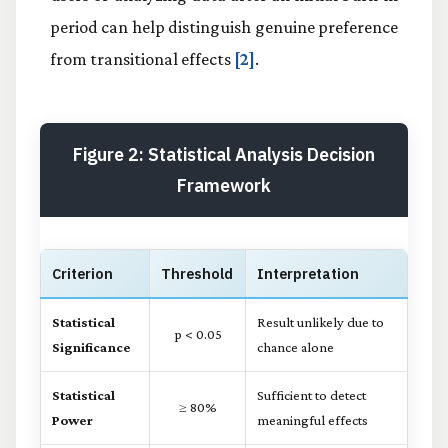
period can help distinguish genuine preference
from transitional effects
[2]
.
Figure 2: Statistical Analysis Decision
Framework
Criterion
Threshold
Interpretation
Statistical
Result unlikely due to
p < 0.05
Significance
chance alone
Statistical
Sufficient to detect
≥ 80%
Power
meaningful effects