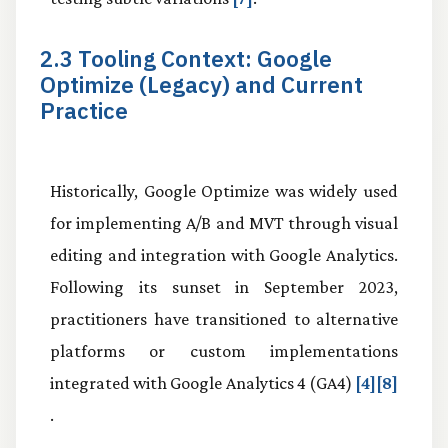
2.3 Tooling Context: Google
Optimize (Legacy) and Current
Practice
Historically, Google Optimize was widely used
for implementing A/B and MVT through visual
editing and integration with Google Analytics.
Following its sunset in September 2023,
practitioners have transitioned to alternative
platforms or custom implementations
integrated with Google Analytics 4 (GA4)
[4][8]
.