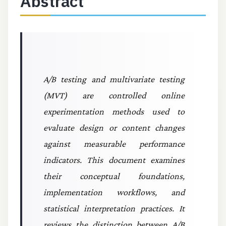
Abstract
A/B testing and multivariate testing
(MVT) are controlled online
experimentation methods used to
evaluate design or content changes
against measurable performance
indicators. This document examines
their conceptual foundations,
implementation workflows, and
statistical interpretation practices. It
reviews the distinction between A/B