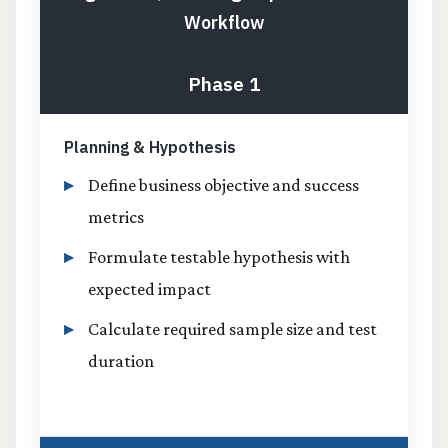
Workflow
Phase 1
Planning & Hypothesis
Define business objective and success
metrics
Formulate testable hypothesis with
expected impact
Calculate required sample size and test
duration