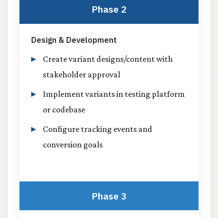
Phase 2
Design & Development
Create variant designs/content with
stakeholder approval
Implement variants in testing platform
or codebase
Configure tracking events and
conversion goals
Phase 3