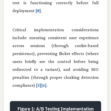
test is functioning correctly before full
deployment
[8]
.
Critical implementation considerations
include: ensuring consistent user experience
across sessions (through cookie-based
persistence), preventing flicker effects (where
users briefly see the control before being
redirected to a variant), and avoiding SEO
penalties (through proper cloaking detection
compliance)
[5][6]
.
Figure 1: A/B Testing Implementation