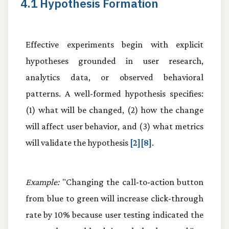
4.1 Hypothesis Formation
Effective experiments begin with explicit
hypotheses grounded in user research,
analytics data, or observed behavioral
patterns. A well-formed hypothesis specifies:
(1) what will be changed, (2) how the change
will affect user behavior, and (3) what metrics
will validate the hypothesis
[2][8]
.
Example:
"Changing the call-to-action button
from blue to green will increase click-through
rate by 10% because user testing indicated the