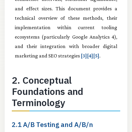
and effect sizes. This document provides a
technical overview of these methods, their
implementation within current tooling
ecosystems (particularly Google Analytics 4),
and their integration with broader digital
marketing and SEO strategies
[3][4][5]
.
2. Conceptual
Foundations and
Terminology
2.1 A/B Testing and A/B/n