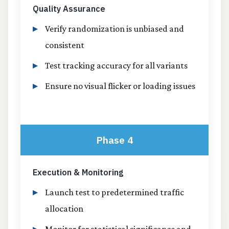
Quality Assurance
Verify randomization is unbiased and
consistent
Test tracking accuracy for all variants
Ensure no visual flicker or loading issues
Phase 4
Execution & Monitoring
Launch test to predetermined traffic
allocation
Monitor for statistical significance and