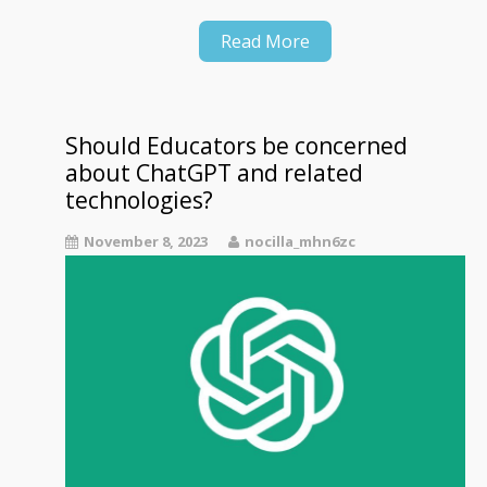
Read More
Should Educators be concerned
about ChatGPT and related
technologies?
November 8, 2023
nocilla_mhn6zc