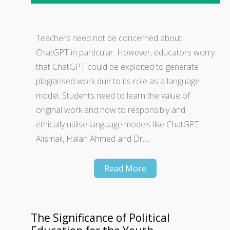
Teachers need not be concerned about
ChatGPT in particular. However, educators worry
that ChatGPT could be exploited to generate
plagiarised work due to its role as a language
model. Students need to learn the value of
original work and how to responsibly and
ethically utilise language models like ChatGPT.
Alismail, Halah Ahmed and Dr….
Read More
The Significance of Political