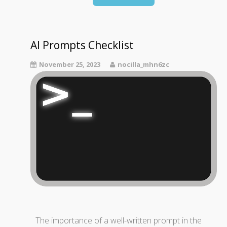
AI Prompts Checklist
November 25, 2023
nocilla_mhn6zc
The importance of a well-written prompt in the