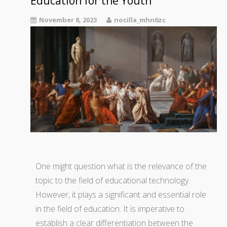
Education for the Youth
November 8, 2023
nocilla_mhn6zc
One might question what is the relevance of the
topic to the field of educational technology.
However, it plays a significant and essential role
in the field of education. It is imperative to
establish a clear differentiation between the