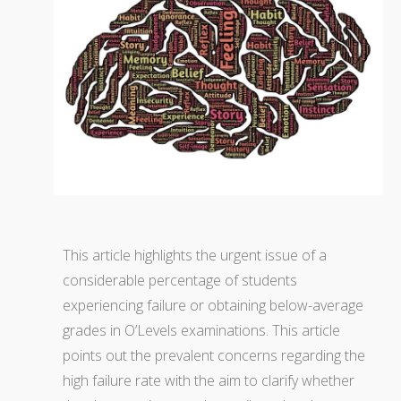
This article highlights the urgent issue of a
considerable percentage of students
experiencing failure or obtaining below-average
grades in O’Levels examinations. This article
points out the prevalent concerns regarding the
high failure rate with the aim to clarify whether