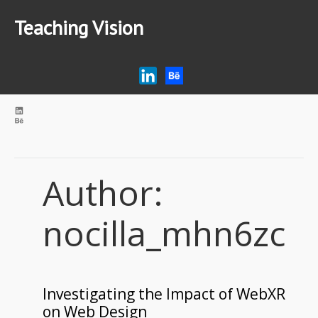
Teaching Vision
Home
Research
Articles
AI Tips for Education
Podcast
Author:
nocilla_mhn6zc
Investigating the Impact of WebXR
on Web Design