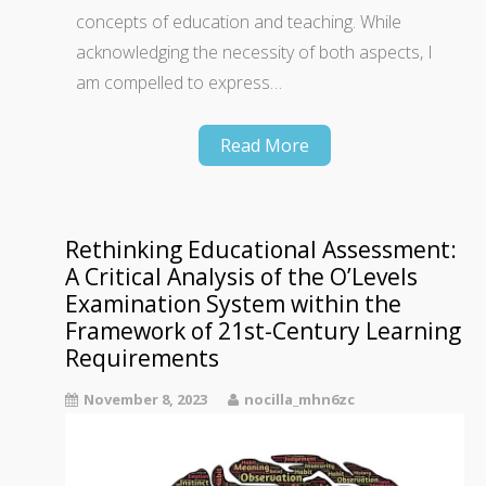
concepts of education and teaching. While
acknowledging the necessity of both aspects, I
am compelled to express…
Read More
Rethinking Educational Assessment:
A Critical Analysis of the O’Levels
Examination System within the
Framework of 21st-Century Learning
Requirements
November 8, 2023
nocilla_mhn6zc