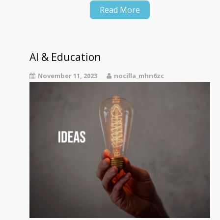
Read More
AI & Education
November 11, 2023
nocilla_mhn6zc