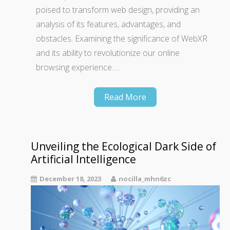
poised to transform web design, providing an
analysis of its features, advantages, and
obstacles. Examining the significance of WebXR
and its ability to revolutionize our online
browsing experience….
Read More
Unveiling the Ecological Dark Side of
Artificial Intelligence
December 18, 2023
nocilla_mhn6zc