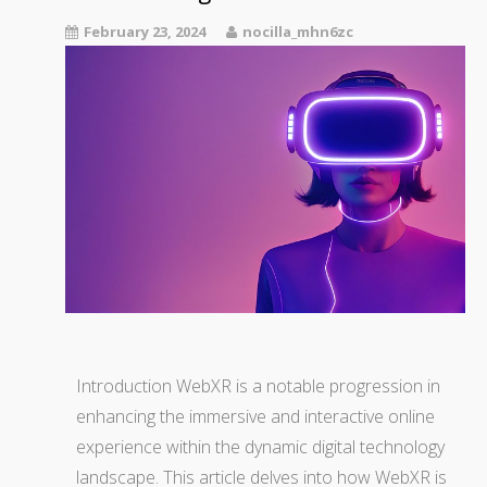
February 23, 2024
nocilla_mhn6zc
Introduction WebXR is a notable progression in
enhancing the immersive and interactive online
experience within the dynamic digital technology
landscape. This article delves into how WebXR is