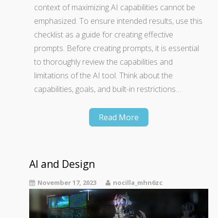
context of maximizing AI capabilities cannot be
emphasized. To ensure intended results, use this
checklist as a guide for creating effective
prompts. Before creating prompts, it is essential
to thoroughly review the capabilities and
limitations of the AI tool. Think about the
capabilities, goals, and built-in restrictions…
Read More
AI and Design
November 17, 2023
nocilla_mhn6zc