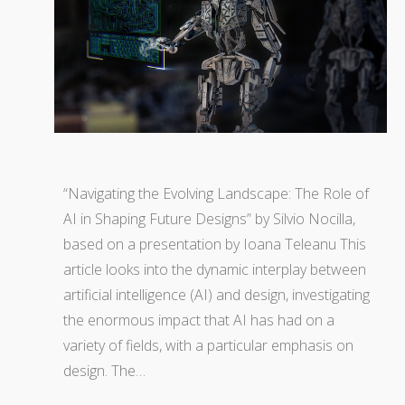
“Navigating the Evolving Landscape: The Role of
AI in Shaping Future Designs” by Silvio Nocilla,
based on a presentation by Ioana Teleanu This
article looks into the dynamic interplay between
artificial intelligence (AI) and design, investigating
the enormous impact that AI has had on a
variety of fields, with a particular emphasis on
design. The…