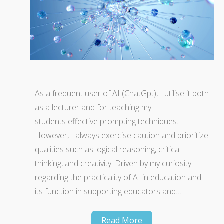
As a frequent user of AI (ChatGpt), I utilise it both
as a lecturer and for teaching my
students effective prompting techniques.
However, I always exercise caution and prioritize
qualities such as logical reasoning, critical
thinking, and creativity. Driven by my curiosity
regarding the practicality of AI in education and
its function in supporting educators and…
Read More