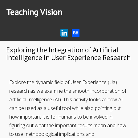
Teaching Vision
Home
Research
Articles
Exploring the Integration of Artificial
Intelligence in User Experience Research
AI Tips for Education
Podcast
Explore the dynamic field of User Experience (UX)
research as we examine the smooth incorporation of
Artificial Intelligence (AI). This activity looks at how AI
can be used as a useful tool while also pointing out
how important it is for humans to be involved in
figuring out what the important results mean and how
to use methodological implications and