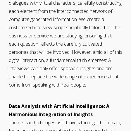
dialogues with virtual characters, carefully constructing
each element from the interconnected network of
computer-generated information. We create a
customized interview script specifically tailored for the
business or service we are studying, ensuring that
each question reflects the carefully cultivated
personas that will be involved. However, amid all of this
digital interaction, a fundamental truth emerges: AI
interviews can only offer sporadic insights and are
unable to replace the wide range of experiences that
come from speaking with real people.
Data Analysis with Artificial Intelligence: A
Harmonious Integration of Insights
The research changes as it travels through the terrain,
focusing on the composition that AI-powered data