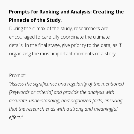
Prompts for Ranking and Analysis: Creating the
Pinnacle of the Study.
During the climax of the study, researchers are
encouraged to carefully coordinate the ultimate
details. In the final stage, give priority to the data, as if
organizing the most important moments of a story.
Prompt:
“Assess the significance and regularity of the mentioned
[keywords or criteria] and provide the analysis with
accurate, understanding, and organized facts, ensuring
that the research ends with a strong and meaningful
effect.”