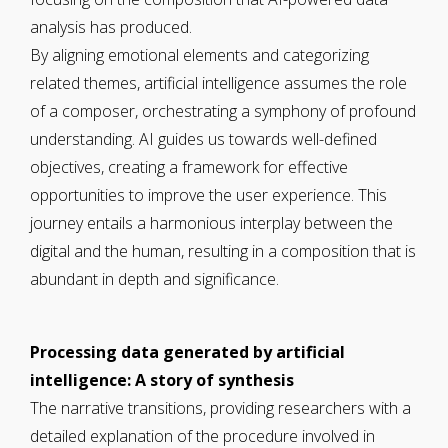
analysis has produced.
By aligning emotional elements and categorizing
related themes, artificial intelligence assumes the role
of a composer, orchestrating a symphony of profound
understanding. AI guides us towards well-defined
objectives, creating a framework for effective
opportunities to improve the user experience. This
journey entails a harmonious interplay between the
digital and the human, resulting in a composition that is
abundant in depth and significance.
Processing data generated by artificial
intelligence: A story of synthesis
The narrative transitions, providing researchers with a
detailed explanation of the procedure involved in