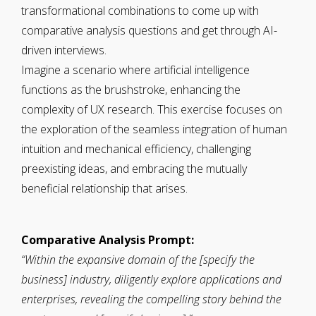
transformational combinations to come up with
comparative analysis questions and get through AI-
driven interviews.
Imagine a scenario where artificial intelligence
functions as the brushstroke, enhancing the
complexity of UX research. This exercise focuses on
the exploration of the seamless integration of human
intuition and mechanical efficiency, challenging
preexisting ideas, and embracing the mutually
beneficial relationship that arises.
Comparative Analysis Prompt:
“Within the expansive domain of the [specify the
business] industry, diligently explore applications and
enterprises, revealing the compelling story behind the