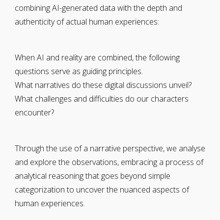
combining AI-generated data with the depth and
authenticity of actual human experiences:
When AI and reality are combined, the following
questions serve as guiding principles.
What narratives do these digital discussions unveil?
What challenges and difficulties do our characters
encounter?
Through the use of a narrative perspective, we analyse
and explore the observations, embracing a process of
analytical reasoning that goes beyond simple
categorization to uncover the nuanced aspects of
human experiences.