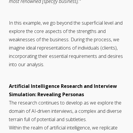
most renowned [specify business].”
In this example, we go beyond the superficial level and
explore the core aspects of the strengths and
weaknesses of the business. During the process, we
imagine ideal representations of individuals (clients),
incorporating their essential requirements and desires
into our analysis.
Artificial Intelligence Research and Interview
Simulation: Revealing Personas
The research continues to develop as we explore the
domain of AI-driven interviews, a complex and diverse
terrain full of potential and subtleties.
Within the realm of artificial intelligence, we replicate