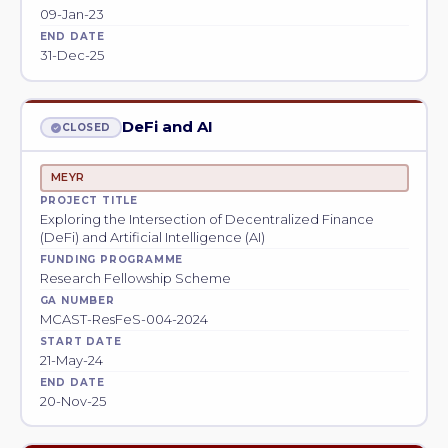
09-Jan-23
END DATE
31-Dec-25
DeFi and AI
CLOSED
MEYR
PROJECT TITLE
Exploring the Intersection of Decentralized Finance
(DeFi) and Artificial Intelligence (AI)
FUNDING PROGRAMME
Research Fellowship Scheme
GA NUMBER
MCAST-ResFeS-004-2024
START DATE
21-May-24
END DATE
20-Nov-25