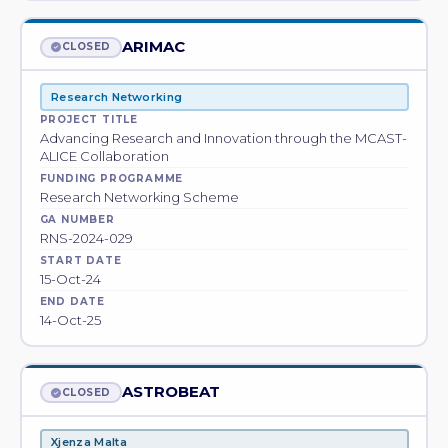
ARIMAC
CLOSED
Research Networking
PROJECT TITLE
Advancing Research and Innovation through the MCAST-
ALICE Collaboration
FUNDING PROGRAMME
Research Networking Scheme
GA NUMBER
RNS-2024-029
START DATE
15-Oct-24
END DATE
14-Oct-25
ASTROBEAT
CLOSED
Xjenza Malta