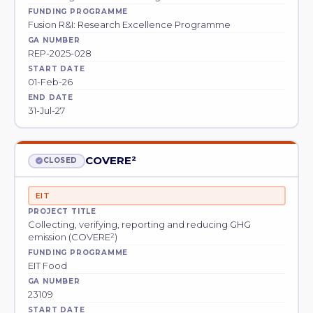
FUNDING PROGRAMME
Fusion R&I: Research Excellence Programme
GA NUMBER
REP-2025-028
START DATE
01-Feb-26
END DATE
31-Jul-27
COVERE²
CLOSED
EIT
PROJECT TITLE
Collecting, verifying, reporting and reducing GHG
emission (COVERE²)
FUNDING PROGRAMME
EIT Food
GA NUMBER
23109
START DATE