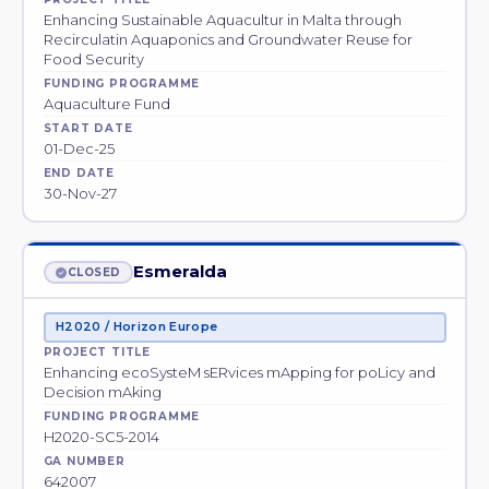
Enhancing Sustainable Aquacultur in Malta through
Recirculatin Aquaponics and Groundwater Reuse for
Food Security
FUNDING PROGRAMME
Aquaculture Fund
START DATE
01-Dec-25
END DATE
30-Nov-27
Esmeralda
CLOSED
H2020 / Horizon Europe
PROJECT TITLE
Enhancing ecoSysteM sERvices mApping for poLicy and
Decision mAking
FUNDING PROGRAMME
H2020-SC5-2014
GA NUMBER
642007