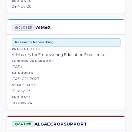
END DATE
24-Nov-26
AIMeX
CLOSED
Research Networking
PROJECT TITLE
AI Mastery for Empowering Education Excellence
FUNDING PROGRAMME
IPAS+
GA NUMBER
IPAS-022-2023
START DATE
31-May-23
END DATE
30-May-24
ALGAECROPSUPPORT
ACTIVE