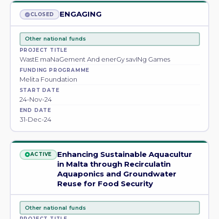
ENGAGING
CLOSED
Other national funds
PROJECT TITLE
WastE maNaGement And enerGy savINg Games
FUNDING PROGRAMME
Melita Foundation
START DATE
24-Nov-24
END DATE
31-Dec-24
Enhancing Sustainable Aquacultur
ACTIVE
in Malta through Recirculatin
Aquaponics and Groundwater
Reuse for Food Security
Other national funds
PROJECT TITLE