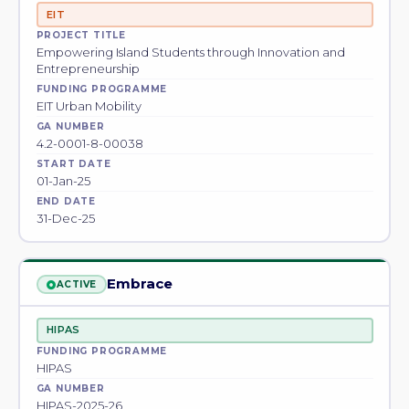
EIT
PROJECT TITLE
Empowering Island Students through Innovation and
Entrepreneurship
FUNDING PROGRAMME
EIT Urban Mobility
GA NUMBER
4.2-0001-8-00038
START DATE
01-Jan-25
END DATE
31-Dec-25
Embrace
ACTIVE
HIPAS
FUNDING PROGRAMME
HIPAS
GA NUMBER
HIPAS-2025-26