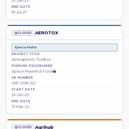
01-Jan-25
END DATE
19-Jul-27
AEROTOX
CLOSED
Xjenza Malta
PROJECT TITLE
Atmospheric Toolbox
FUNDING PROGRAMME
Space Research Fund�
GA NUMBER
SRF-2019-1S2
START DATE
01-Jan-20
END DATE
31-Mar-22
Agrihub
CLOSED