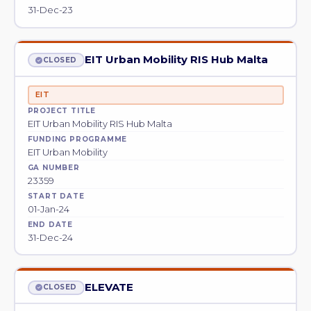
31-Dec-23
EIT Urban Mobility RIS Hub Malta
CLOSED
EIT
PROJECT TITLE
EIT Urban Mobility RIS Hub Malta
FUNDING PROGRAMME
EIT Urban Mobility
GA NUMBER
23359
START DATE
01-Jan-24
END DATE
31-Dec-24
ELEVATE
CLOSED