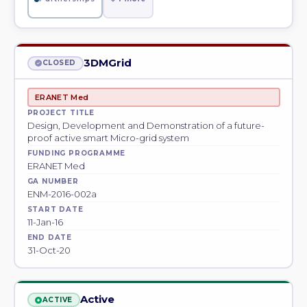
3DMGrid
CLOSED
ERANET Med
PROJECT TITLE
Design, Development and Demonstration of a future-
proof active smart Micro-grid system
FUNDING PROGRAMME
ERANET Med
GA NUMBER
ENM-2016-002a
START DATE
11-Jan-16
END DATE
31-Oct-20
Active
ACTIVE