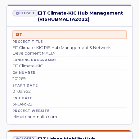
EIT Climate-KIC Hub Management
CLOSED
(RISHUBMALTA2022)
EIT
PROJECT TITLE
EIT Climate-KIC RIS Hub Management & Network
Development MALTA
FUNDING PROGRAMME
EIT Climate-KIC
GA NUMBER
201269
START DATE
01-Jan-22
END DATE
31-Dec-22
PROJECT WEBSITE
climatehubmalta.com
EIT Urban Mobility Hub
CLOSED