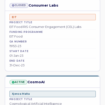
Consumer Labs
CLOSED
EIT
PROJECT TITLE
EIT Food RIS Consumer Engagement (CEL) Labs
FUNDING PROGRAMME
EIT Food
GA NUMBER
19153-23
START DATE
01-Jan-23
END DATE
31-Dec-23
CosmoAI
ACTIVE
Xjenza Malta
PROJECT TITLE
Cosmological Artificial Intelligence