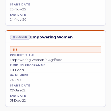
START DATE
25-Nov-25
END DATE
24-Nov-26
Empowering Women
CLOSED
EIT
PROJECT TITLE
Empowering Woman in Agrifood
FUNDING PROGRAMME
EIT Food
GA NUMBER
245673
START DATE
09-Jan-22
END DATE
31-Dec-22