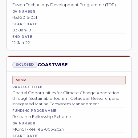
Fusion Technology Development Programme (TDP)
GA NUMBER
R&I-2016-031T
START DATE
03-Jan-19
END DATE
12-Jan-22
COASTWISE
CLOSED
MEYR
PROJECT TITLE
Coastal Opportunities for Climate Change Adaptation
through Sustainable Tourism, Cetacean Research, and
Integrated Marine Ecosystem Management
FUNDING PROGRAMME
Research Fellowship Scheme
GA NUMBER
MCAST-ResFeS-003-2024
START DATE