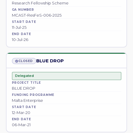
Research Fellowship Scheme
GA NUMBER
MCAST-ResFeS-006-2025
START DATE
11-Jul-25
END DATE
10-Jul-26
BLUE DROP
CLOSED
Delegated
PROJECT TITLE
BLUE DROP
FUNDING PROGRAMME
Malta Enterprise
START DATE
12-Mar-20
END DATE
06-Mar-21