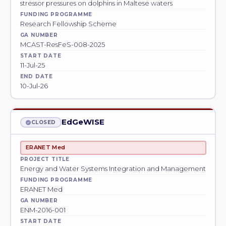
stressor pressures on dolphins in Maltese waters
FUNDING PROGRAMME
Research Fellowship Scheme
GA NUMBER
MCAST-ResFeS-008-2025
START DATE
11-Jul-25
END DATE
10-Jul-26
EdGeWISE
CLOSED
ERANET Med
PROJECT TITLE
Energy and Water Systems Integration and Management
FUNDING PROGRAMME
ERANET Med
GA NUMBER
ENM-2016-001
START DATE