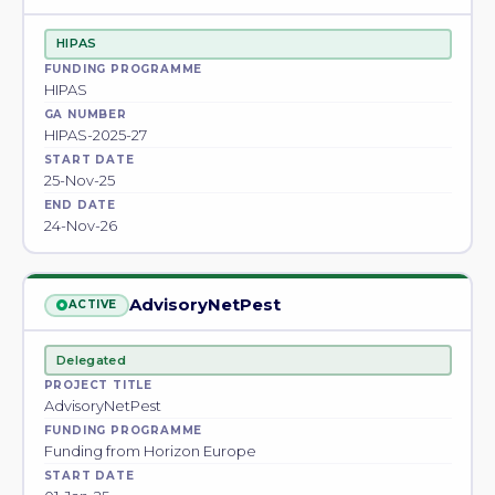
HIPAS
FUNDING PROGRAMME
HIPAS
GA NUMBER
HIPAS-2025-27
START DATE
25-Nov-25
END DATE
24-Nov-26
AdvisoryNetPest
ACTIVE
Delegated
PROJECT TITLE
AdvisoryNetPest
FUNDING PROGRAMME
Funding from Horizon Europe
START DATE