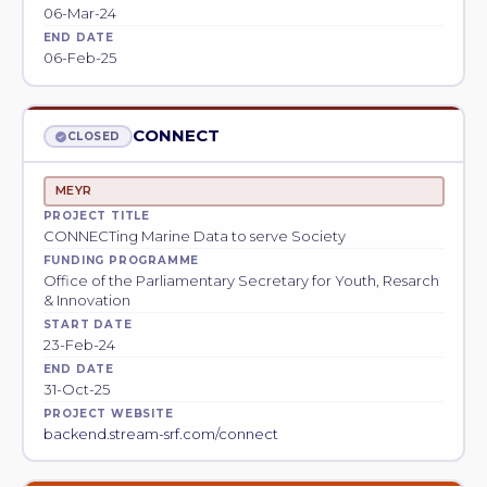
06-Mar-24
END DATE
06-Feb-25
CONNECT
CLOSED
MEYR
PROJECT TITLE
CONNECTing Marine Data to serve Society
FUNDING PROGRAMME
Office of the Parliamentary Secretary for Youth, Resarch
& Innovation
START DATE
23-Feb-24
END DATE
31-Oct-25
PROJECT WEBSITE
backend.stream-srf.com/connect