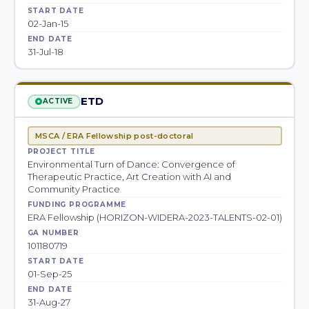
START DATE
02-Jan-15
END DATE
31-Jul-18
ETD
ACTIVE
MSCA / ERA Fellowship post-doctoral
PROJECT TITLE
Environmental Turn of Dance: Convergence of
Therapeutic Practice, Art Creation with AI and
Community Practice
FUNDING PROGRAMME
ERA Fellowship (HORIZON-WIDERA-2023-TALENTS-02-01)
GA NUMBER
101180719
START DATE
01-Sep-25
END DATE
31-Aug-27