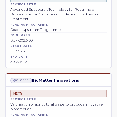
PROJECT TITLE
Advanced Spacecraft Technology for Repairing of
Broken External Armor using cold-welding adhesion
Treatment
FUNDING PROGRAMME
Space Upstream Programme
GA NUMBER
SUP-2023-09
START DATE
11-Jan-23
END DATE
30-Apr-25
BioMatter Innovations
CLOSED
MEYR
PROJECT TITLE
Valorisation of agricultural waste to produce innovative
biomaterials
FUNDING PROGRAMME