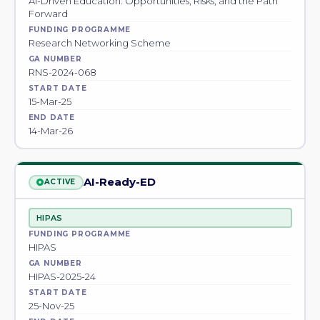
AI-Driven Education: Opportunities, Risks, and the Path
Forward
FUNDING PROGRAMME
Research Networking Scheme
GA NUMBER
RNS-2024-068
START DATE
15-Mar-25
END DATE
14-Mar-26
AI-Ready-ED
ACTIVE
HIPAS
FUNDING PROGRAMME
HIPAS
GA NUMBER
HIPAS-2025-24
START DATE
25-Nov-25