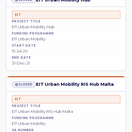
EIT
PROJECT TITLE
EIT Urban Mobility Hub
FUNDING PROGRAMME
EIT Urban Mobility
START DATE
15-Jul-20
END DATE
31-Dec-21
EIT Urban Mobility RIS Hub Malta
CLOSED
EIT
PROJECT TITLE
EIT Urban Mobility RIS Hub Malta
FUNDING PROGRAMME
EIT Urban Mobility
GA NUMBER