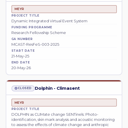
MEYR
PROJECT TITLE
Dynamic Integrated Virtual Event System
FUNDING PROGRAMME
Research Fellowship Scheme
GA NUMBER
MCAST-ResFeS-003-2025
START DATE
21-May-25
END DATE
20-May-26
Dolphin - Climasent
CLOSED
MEYR
PROJECT TITLE
DOLPHIN as CLIMate change SENTinels: Photo-
identification, skin mark analysis and acoustic monitoring
to assess the effects of climate change and anthropic