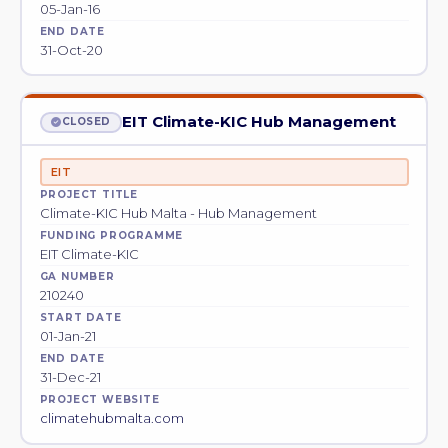
05-Jan-16
END DATE
31-Oct-20
EIT Climate-KIC Hub Management
CLOSED
EIT
PROJECT TITLE
Climate-KIC Hub Malta - Hub Management
FUNDING PROGRAMME
EIT Climate-KIC
GA NUMBER
210240
START DATE
01-Jan-21
END DATE
31-Dec-21
PROJECT WEBSITE
climatehubmalta.com