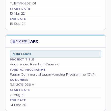
TUBITAK-2021-01
START DATE
15-Mar-22
END DATE
15-Sep-24
ARC
CLOSED
Xjenza Malta
PROJECT TITLE
Augmented Reality in Catering
FUNDING PROGRAMME
Fusion Commercialisation Voucher Programme (CVP)
GA NUMBER
R&I-2019-036-V
START DATE
21-Aug-19
END DATE
31-Dec-20