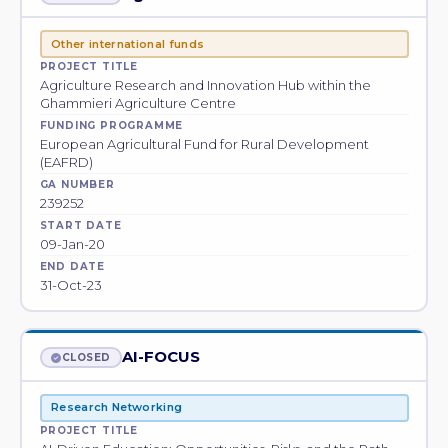
Other international funds
PROJECT TITLE
Agriculture Research and Innovation Hub within the
Ghammieri Agriculture Centre
FUNDING PROGRAMME
European Agricultural Fund for Rural Development
(EAFRD)
GA NUMBER
239252
START DATE
09-Jan-20
END DATE
31-Oct-23
AI-FOCUS
CLOSED
Research Networking
PROJECT TITLE