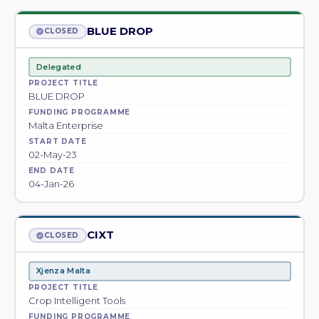
BLUE DROP
CLOSED
Delegated
PROJECT TITLE
BLUE DROP
FUNDING PROGRAMME
Malta Enterprise
START DATE
02-May-23
END DATE
04-Jan-26
CIXT
CLOSED
Xjenza Malta
PROJECT TITLE
Crop Intelligent Tools
FUNDING PROGRAMME