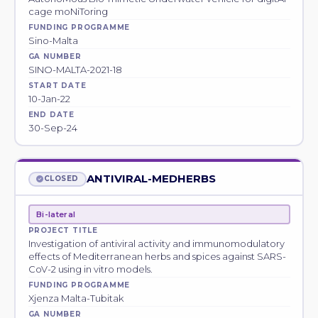
cage moNiToring
FUNDING PROGRAMME
Sino-Malta
GA NUMBER
SINO-MALTA-2021-18
START DATE
10-Jan-22
END DATE
30-Sep-24
ANTIVIRAL-MEDHERBS
CLOSED
Bi-lateral
PROJECT TITLE
Investigation of antiviral activity and immunomodulatory
effects of Mediterranean herbs and spices against SARS-
CoV-2 using in vitro models.
FUNDING PROGRAMME
Xjenza Malta-Tubitak
GA NUMBER