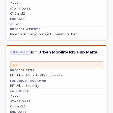
23359
START DATE
01-Jan-22
END DATE
31-Dec-22
PROJECT WEBSITE
facebook.com/groups/eiturbanmobilitym…
EIT Urban Mobility RIS Hub Malta
CLOSED
EIT
PROJECT TITLE
EIT Urban Mobility RIS Hub Malta
FUNDING PROGRAMME
EIT Urban Mobility
GA NUMBER
23359
START DATE
01-Jan-23
END DATE