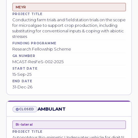
MEYR
PROJECT TITLE
Conducting farm trials and field station trials on the scope
for microalgae to support crop production, including
substituting for conventional inputs & coping with abiotic
stresses
FUNDING PROGRAMME
Research Fellowship Scheme
GA NUMBER
MCAST-ResFeS-002-2025
START DATE
15-Sep-25
END DATE
31-Dec-26
AMBULANT
CLOSED
Bi-lateral
PROJECT TITLE
AutonoMous Bio-mimetic Underwater vehicle for digitAI