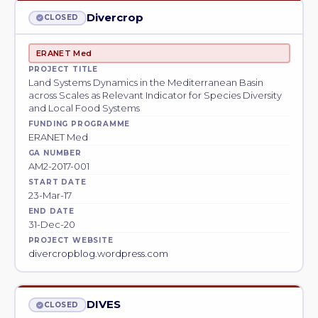
Divercrop
CLOSED
ERANET Med
PROJECT TITLE
Land Systems Dynamics in the Mediterranean Basin
across Scales as Relevant Indicator for Species Diversity
and Local Food Systems
FUNDING PROGRAMME
ERANET Med
GA NUMBER
AM2-2017-001
START DATE
23-Mar-17
END DATE
31-Dec-20
PROJECT WEBSITE
divercropblog.wordpress.com
DIVES
CLOSED