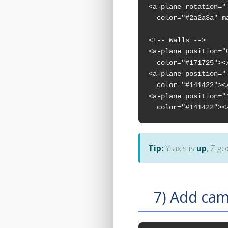
<a-plane rotation="
  color="#2a2a3a" m
<!-- Walls -->

<a-plane position="
  color="#171725"></
<a-plane position="
  color="#141422"></
<a-plane position="
  color="#141422"><
Tip:
Y-axis is
up
, Z g
7) Add cam