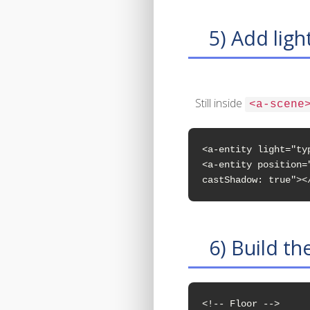
5) Add ligh
Still inside
<a-scene
<a-entity light="ty
<a-entity position=
castShadow: true"><
6) Build th
<!-- Floor -->
