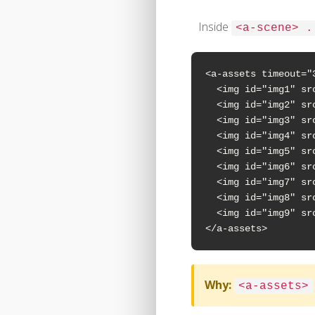
Inside
<a-scene> .
<a-assets timeout="3
  <img id="img1" sr
  <img id="img2" sr
  <img id="img3" sr
  <img id="img4" sr
  <img id="img5" sr
  <img id="img6" sr
  <img id="img7" sr
  <img id="img8" sr
  <img id="img9" sr
</a-assets>
Why:
<a-assets>