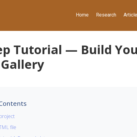
Home
Research
Articl
ep Tutorial — Build Yo
 Gallery
 Contents
project
ML file