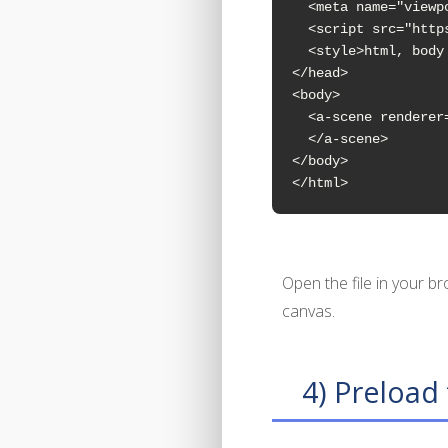
  <meta name="viewp
  <script src="http
  <style>html, body
</head>

<body>

  <a-scene renderer
  </a-scene>

</body>

</html>
Open the file in your b
canvas.
4) Preload 