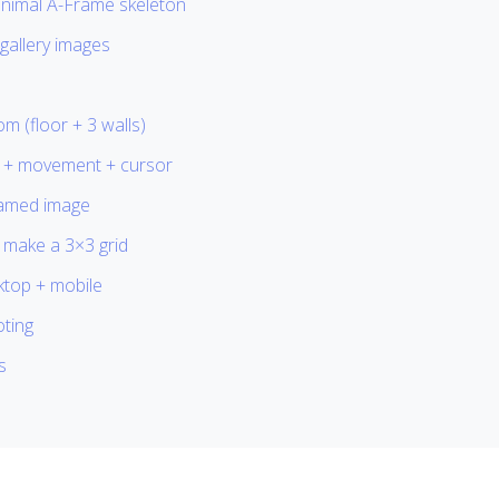
inimal A-Frame skeleton
gallery images
om (floor + 3 walls)
 + movement + cursor
ramed image
 make a 3×3 grid
ktop + mobile
ting
s