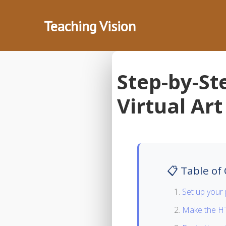
Teaching Vision
Step-by-St
Virtual Art
📋 Table of
Set up your 
Make the HT