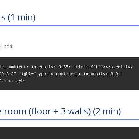
ts (1 min)
add:
>
pe: ambient; intensity: 0.55; color: #fff"></a-entity>

"0 3 2" light="type: directional; intensity: 0.9; 

/a-entity>
e room (floor + 3 walls) (2 min)