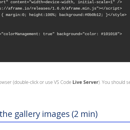
ort" content="width=device-width, initial-scale=1" />

s://aframe.io/releases/1.6.0/aframe.min.js"></script>

 { margin:0; height:100%; background:#0b0b12; }</style>

="colorManagement: true" background="color: #101018">

rowser (double-click or use VS Code
Live Server
). You should 
the gallery images (2 min)