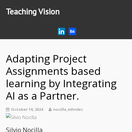
Teaching Vision
Home
Research
Articles
Adapting Project
AI Tips for Education
Podcast
Assignments based
learning by Integrating
AI as a Partner.
October 16, 2024
nocilla_mhn6zc
Silvio Nocilla