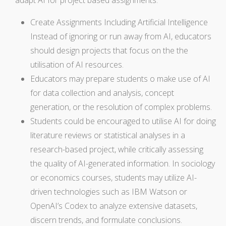
Create Assignments Including Artificial Intelligence
Instead of ignoring or run away from AI, educators
should design projects that focus on the the
utilisation of AI resources.
Educators may prepare students o make use of AI
for data collection and analysis, concept
generation, or the resolution of complex problems.
Students could be encouraged to utilise AI for doing
literature reviews or statistical analyses in a
research-based project, while critically assessing
the quality of AI-generated information. In sociology
or economics courses, students may utilize AI-
driven technologies such as IBM Watson or
OpenAI’s Codex to analyze extensive datasets,
discern trends, and formulate conclusions.