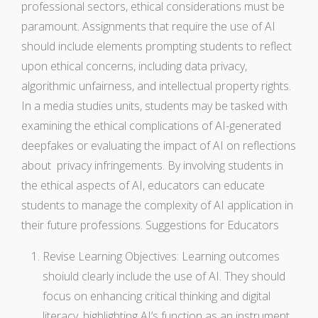
professional sectors, ethical considerations must be
paramount. Assignments that require the use of AI
should include elements prompting students to reflect
upon ethical concerns, including data privacy,
algorithmic unfairness, and intellectual property rights.
In a media studies units, students may be tasked with
examining the ethical complications of AI-generated
deepfakes or evaluating the impact of AI on reflections
about privacy infringements. By involving students in
the ethical aspects of AI, educators can educate
students to manage the complexity of AI application in
their future professions. Suggestions for Educators
Revise Learning Objectives: Learning outcomes
shoiuld clearly include the use of AI. They should
focus on enhancing critical thinking and digital
literacy, highlighting AI’s function as an instrument