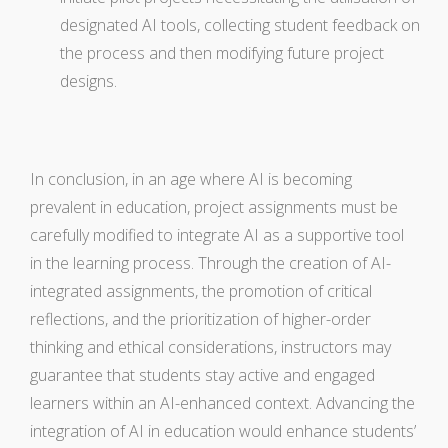
designated AI tools, collecting student feedback on
the process and then modifying future project
designs.
In conclusion, in an age where AI is becoming
prevalent in education, project assignments must be
carefully modified to integrate AI as a supportive tool
in the learning process. Through the creation of AI-
integrated assignments, the promotion of critical
reflections, and the prioritization of higher-order
thinking and ethical considerations, instructors may
guarantee that students stay active and engaged
learners within an AI-enhanced context. Advancing the
integration of AI in education would enhance students’