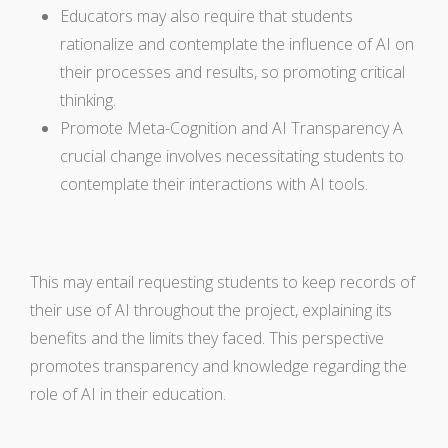
Educators may also require that students
rationalize and contemplate the influence of AI on
their processes and results, so promoting critical
thinking.
Promote Meta-Cognition and AI Transparency A
crucial change involves necessitating students to
contemplate their interactions with AI tools.
This may entail requesting students to keep records of
their use of AI throughout the project, explaining its
benefits and the limits they faced. This perspective
promotes transparency and knowledge regarding the
role of AI in their education.