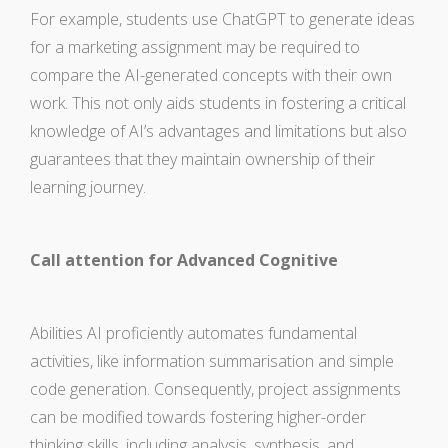
For example, students use ChatGPT to generate ideas
for a marketing assignment may be required to
compare the AI-generated concepts with their own
work. This not only aids students in fostering a critical
knowledge of AI’s advantages and limitations but also
guarantees that they maintain ownership of their
learning journey.
Call attention for Advanced Cognitive
Abilities AI proficiently automates fundamental
activities, like information summarisation and simple
code generation. Consequently, project assignments
can be modified towards fostering higher-order
thinking skills, including analysis, synthesis, and