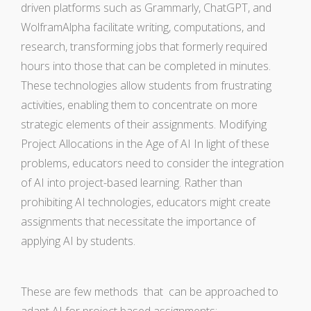
driven platforms such as Grammarly, ChatGPT, and
WolframAlpha facilitate writing, computations, and
research, transforming jobs that formerly required
hours into those that can be completed in minutes.
These technologies allow students from frustrating
activities, enabling them to concentrate on more
strategic elements of their assignments. Modifying
Project Allocations in the Age of AI In light of these
problems, educators need to consider the integration
of AI into project-based learning. Rather than
prohibiting AI technologies, educators might create
assignments that necessitate the importance of
applying AI by students.
These are few methods that can be approached to
adapt AI for project based assignments: