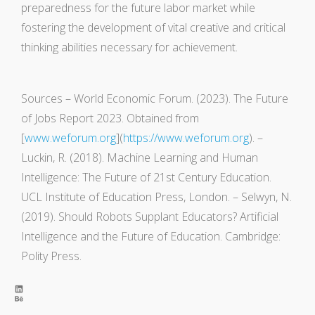
preparedness for the future labor market while
fostering the development of vital creative and critical
thinking abilities necessary for achievement.
Sources – World Economic Forum. (2023). The Future
of Jobs Report 2023. Obtained from
[
www.weforum.org
](
https://www.weforum.org
). –
Luckin, R. (2018). Machine Learning and Human
Intelligence: The Future of 21st Century Education.
UCL Institute of Education Press, London. – Selwyn, N.
(2019). Should Robots Supplant Educators? Artificial
Intelligence and the Future of Education. Cambridge:
Polity Press.