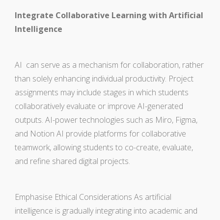
Integrate Collaborative Learning with Artificial
Intelligence
AI can serve as a mechanism for collaboration, rather
than solely enhancing individual productivity. Project
assignments may include stages in which students
collaboratively evaluate or improve AI-generated
outputs. AI-power technologies such as Miro, Figma,
and Notion AI provide platforms for collaborative
teamwork, allowing students to co-create, evaluate,
and refine shared digital projects.
Emphasise Ethical Considerations As artificial
intelligence is gradually integrating into academic and