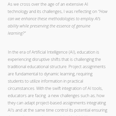
As we cross over the age of an extensive AI
technology and its challenges, I was reflecting on
“How
can we enhance these methodologies to employ AI’s
ability while preserving the essence of genuine
learning?”
In the era of Artificial Intelligence (AI), education is
experiencing disruptive shifts that is challenging the
traditional educational structure. Project assignments
are fundamental to dynamic learning, requiring
students to utilize information in practical
circumstances. With the swift integration of AI tools,
educators are facing a new challenges such as; how
they can adapt project-based assignments integrating
AI’s and at the same time control its potential ensuring