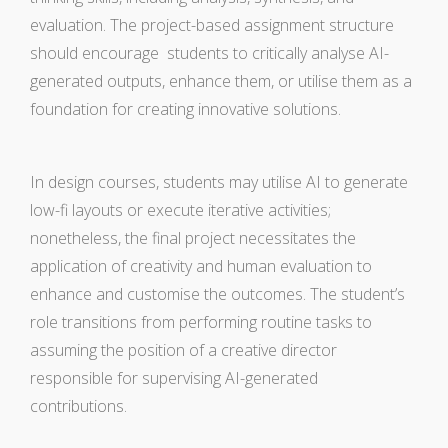
evaluation. The project-based assignment structure
should encourage students to critically analyse AI-
generated outputs, enhance them, or utilise them as a
foundation for creating innovative solutions.
In design courses, students may utilise AI to generate
low-fi layouts or execute iterative activities;
nonetheless, the final project necessitates the
application of creativity and human evaluation to
enhance and customise the outcomes. The student’s
role transitions from performing routine tasks to
assuming the position of a creative director
responsible for supervising AI-generated
contributions.