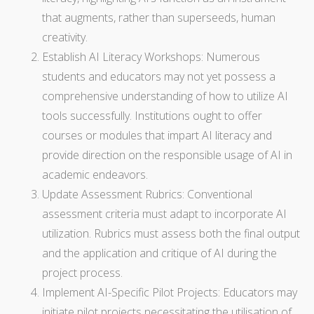
that augments, rather than superseeds, human
creativity.
Establish AI Literacy Workshops: Numerous
students and educators may not yet possess a
comprehensive understanding of how to utilize AI
tools successfully. Institutions ought to offer
courses or modules that impart AI literacy and
provide direction on the responsible usage of AI in
academic endeavors.
Update Assessment Rubrics: Conventional
assessment criteria must adapt to incorporate AI
utilization. Rubrics must assess both the final output
and the application and critique of AI during the
project process.
Implement AI-Specific Pilot Projects: Educators may
initiate pilot projects necessitating the utilisation of