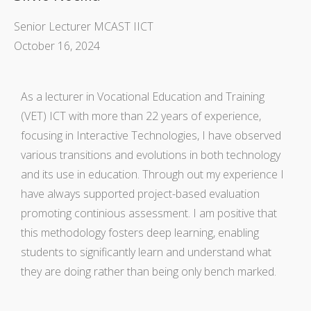
Senior Lecturer MCAST IICT
October 16, 2024
As a lecturer in Vocational Education and Training
(VET) ICT with more than 22 years of experience,
focusing in Interactive Technologies, I have observed
various transitions and evolutions in both technology
and its use in education. Through out my experience I
have always supported project-based evaluation
promoting continious assessment. I am positive that
this methodology fosters deep learning, enabling
students to significantly learn and understand what
they are doing rather than being only bench marked.