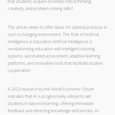
that students acquire essential critical thinking,
creativity, and problem-solving skills?
This article seeks to offer ideas for optimal practices in
such a changing environment. The Role of Artificial
Intelligence in Education Artificial Intelligence is
revolutionising education with intelligent tutoring
systems, automated assessment, adaptive learning
platforms, and innovative tools that facilitate student
cooperation.
A 2023 research by the World Economic Forum
indicates that AI is progressively utilised to aid
students in tailored learning, offering immediate
feedback and detecting knowledge deficiencies. AI-